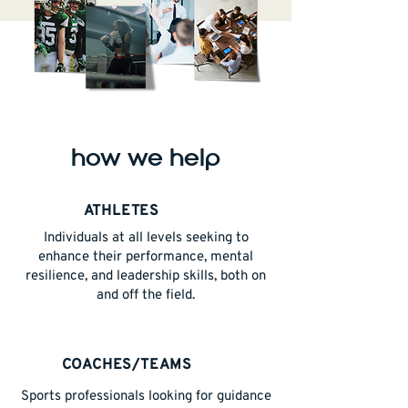
how we help
ATHLETES
Individuals at all levels seeking to
enhance their performance, mental
resilience, and leadership skills, both on
and off the field.
COACHES/TEAMS
Sports professionals looking for guidance