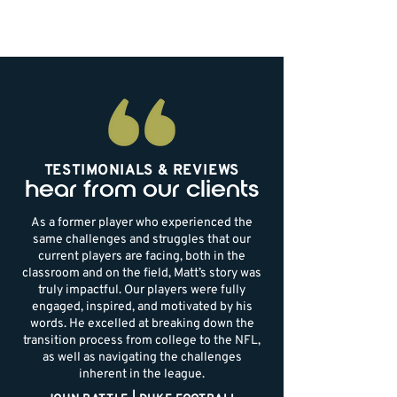
TESTIMONIALS & REVIEWS
hear from our clients
As a former player who experienced the
same challenges and struggles that our
current players are facing, both in the
classroom and on the field, Matt’s story was
truly impactful. Our players were fully
engaged, inspired, and motivated by his
words. He excelled at breaking down the
transition process from college to the NFL,
as well as navigating the challenges
inherent in the league.