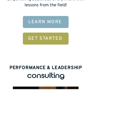
lessons from the field!
LEARN MORE
GET STARTED
PERFORMANCE & LEADERSHIP
consulting