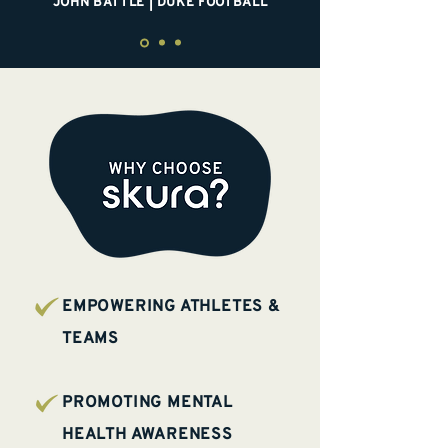
JOHN BATTLE | DUKE FOOTBALL
EMPOWERING ATHLETES &
TEAMS
PROMOTING MENTAL
HEALTH AWARENESS