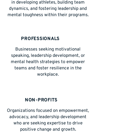
in developing athletes, building team
dynamics, and fostering leadership and
mental toughness within their programs.
PROFESSIONALS
Businesses seeking motivational
speaking, leadership development, or
mental health strategies to empower
teams and foster resilience in the
workplace.
NON-PROFITS
Organizations focused on empowerment,
advocacy, and leadership development
who are seeking expertise to drive
positive change and growth.