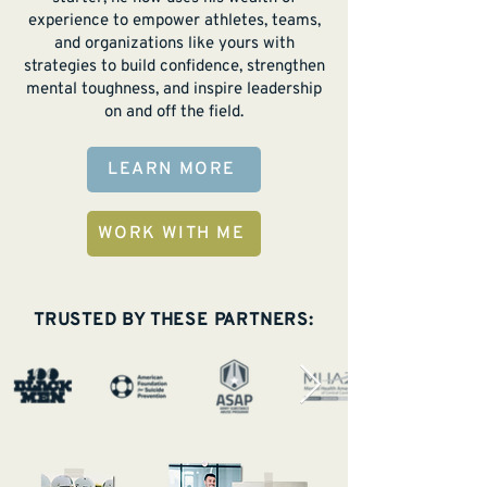
experience to empower athletes, teams,
and organizations like yours with
strategies to build confidence, strengthen
mental toughness, and inspire leadership
on and off the field.
LEARN MORE
WORK WITH ME
TRUSTED BY THESE PARTNERS: