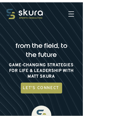
from the field, to
the future
GAME-CHANGING STRATEGIES
FOR LIFE & LEADERSHIP WITH
MATT SKURA
LET'S CONNECT