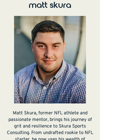
matt skura
Matt Skura, former NFL athlete and
passionate mentor, brings his journey of
grit and resilience to Skura Sports
Consulting. From undrafted rookie to NFL
starter, he now uses his wealth of