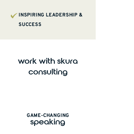
INSPIRING LEADERSHIP &
SUCCESS
work with skura
consulting
GAME-CHANGING
speaking