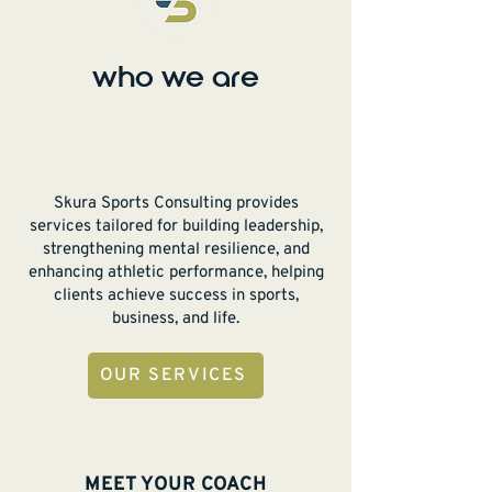
who we are
Skura Sports Consulting provides
services tailored for building leadership,
strengthening mental resilience, and
enhancing athletic performance, helping
clients achieve success in sports,
business, and life.
OUR SERVICES
MEET YOUR COACH