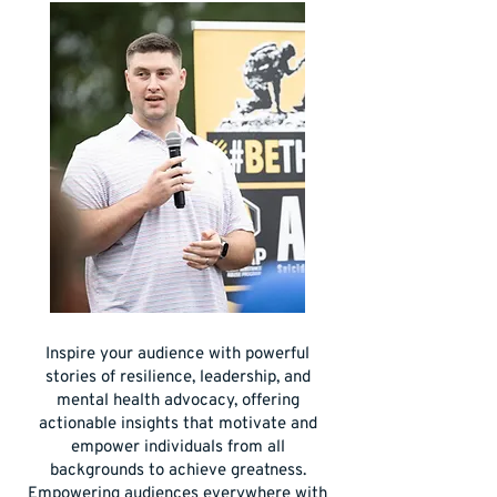
Inspire your audience with powerful
stories of resilience, leadership, and
mental health advocacy, offering
actionable insights that motivate and
empower individuals from all
backgrounds to achieve greatness.
Empowering audiences everywhere with